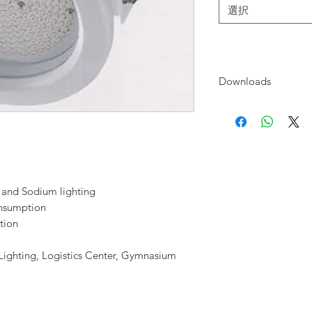
選択
Downloads
none
 and Sodium lighting
onsumption
tion
t Lighting, Logistics Center, Gymnasium