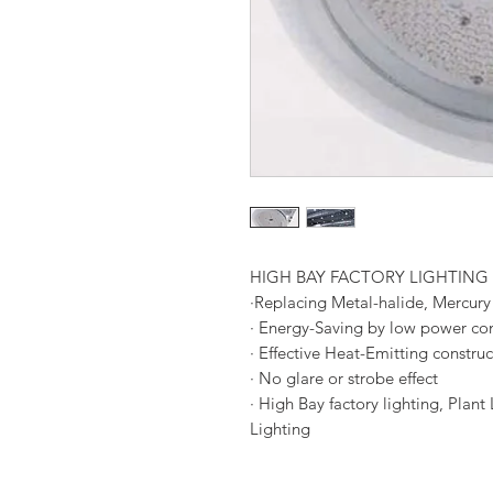
HIGH BAY FACTORY LIGHTING
·Replacing Metal-halide, Mercury
· Energy-Saving by low power c
· Effective Heat-Emitting construc
· No glare or strobe effect
· High Bay factory lighting, Plan
Lighting