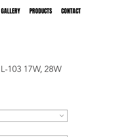
GALLERY
PRODUCTS
CONTACT
L-103 17W, 28W