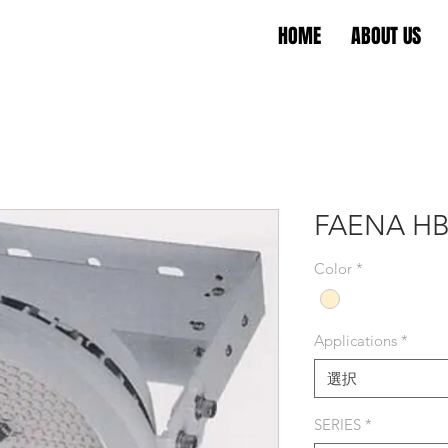
HOME
ABOUT US
FAENA HB
Color
*
Applications
*
選択
SERIES
*