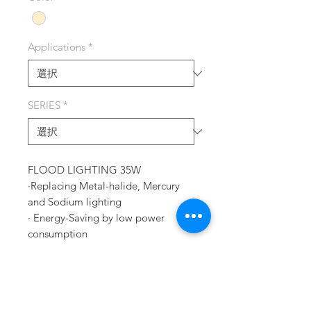
Applications
*
SERIES
*
FLOOD LIGHTING 35W
·Replacing Metal-halide, Mercury
and Sodium lighting
· Energy-Saving by low power
consumption
· Effective Heat-Emitting
construction
· No glare or strobe effect
· High Bay factory lighting, Plant