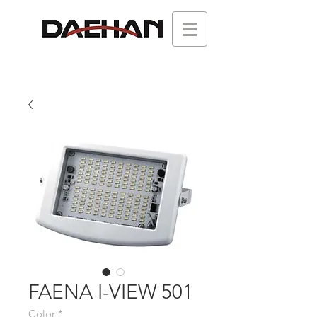
FAENA I-VIEW 501
Color
*