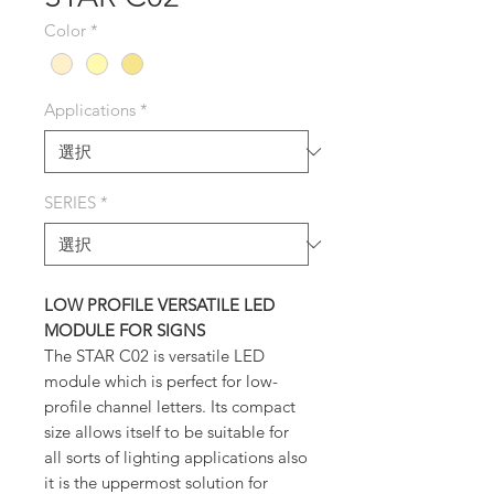
Color
*
Applications
*
SERIES
*
LOW PROFILE VERSATILE LED
MODULE FOR SIGNS
The STAR C02 is versatile LED
module which is perfect for low-
profile channel letters. Its compact
size allows itself to be suitable for
all sorts of lighting applications also
it is the uppermost solution for