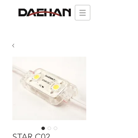
STAR C02