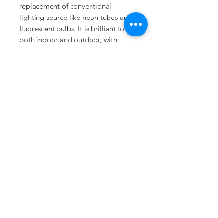
replacement of conventional
lighting source like neon tubes and
fluorescent bulbs. It is brilliant for
both indoor and outdoor, with
covering. It also features user fault-
free environment harmonized with
reverse voltage protection to
prevent damages while installation,
and constant current system to
stabilize the current thoroughly for
extended lifetime. STAR C02 will be
your best solution for all of your
needs.
Downloads
Specifications
Installation Guide